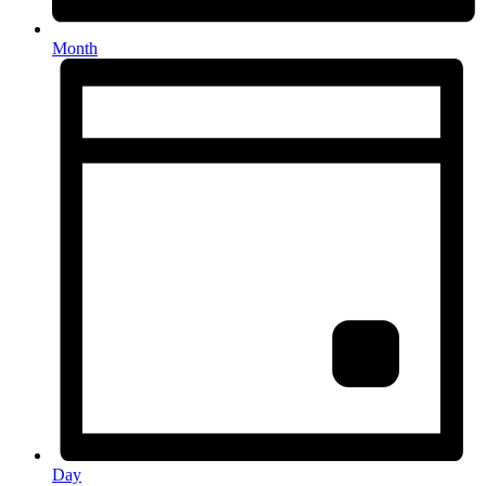
Month
Day