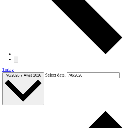
Today
Select date.
7/8/2026
7 Awst 2026