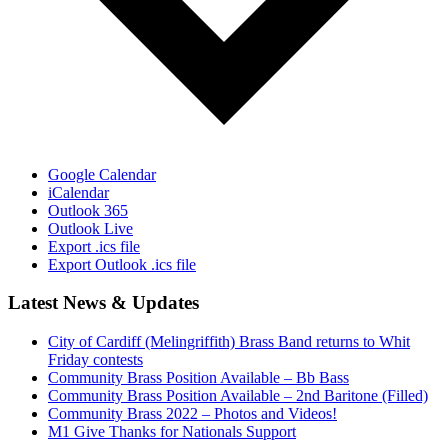
Google Calendar
iCalendar
Outlook 365
Outlook Live
Export .ics file
Export Outlook .ics file
Latest News & Updates
City of Cardiff (Melingriffith) Brass Band returns to Whit
Friday contests
Community Brass Position Available – Bb Bass
Community Brass Position Available – 2nd Baritone (Filled)
Community Brass 2022 – Photos and Videos!
M1 Give Thanks for Nationals Support