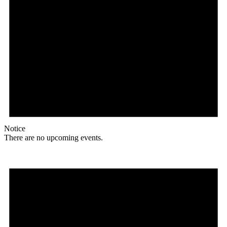
Notice
There are no upcoming events.