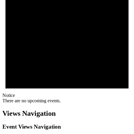
Notice
There are no upcoming events.
Views Navigation
Event Views Navigation