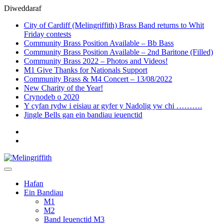
Diweddaraf
City of Cardiff (Melingriffith) Brass Band returns to Whit
Friday contests
Community Brass Position Available – Bb Bass
Community Brass Position Available – 2nd Baritone (Filled)
Community Brass 2022 – Photos and Videos!
M1 Give Thanks for Nationals Support
Community Brass & M4 Concert – 13/08/2022
New Charity of the Year!
Crynodeb o 2020
Y cyfan rydw i eisiau ar gyfer y Nadolig yw chi ……….
Jingle Bells gan ein bandiau ieuenctid
Welsh
English
Hafan
Ein Bandiau
M1
M2
Band Ieuenctid M3