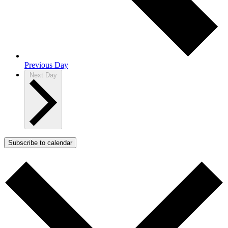
Previous Day
Next Day
Subscribe to calendar