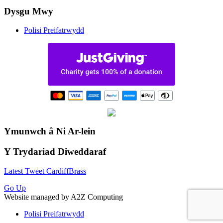
Dysgu Mwy
Polisi Preifatrwydd
Ymunwch â Ni Ar-lein
Y Trydariad Diweddaraf
Latest Tweet CardiffBrass
Go Up
Website managed by A2Z Computing
Polisi Preifatrwydd