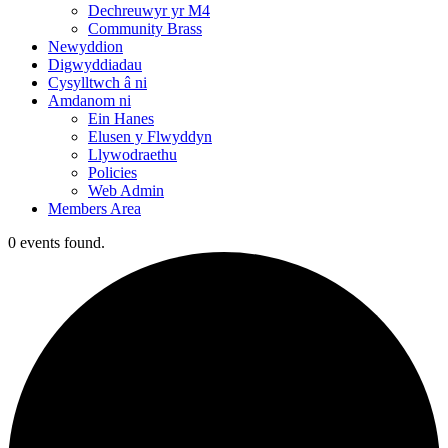
Dechreuwyr yr M4
Community Brass
Newyddion
Digwyddiadau
Cysylltwch â ni
Amdanom ni
Ein Hanes
Elusen y Flwyddyn
Llywodraethu
Policies
Web Admin
Members Area
0 events found.