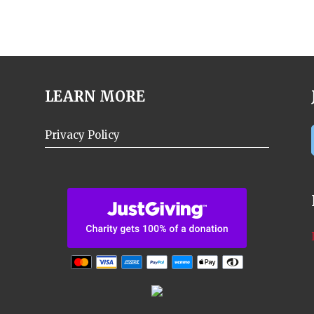
LEARN MORE
Privacy Policy