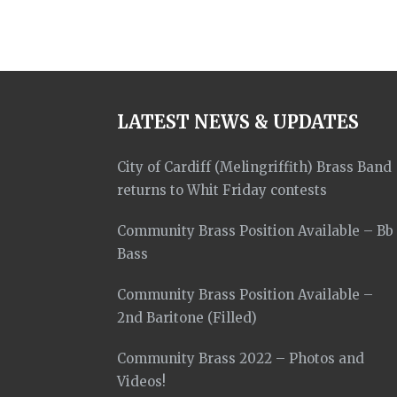
LATEST NEWS & UPDATES
City of Cardiff (Melingriffith) Brass Band
returns to Whit Friday contests
Community Brass Position Available – Bb
Bass
Community Brass Position Available –
2nd Baritone (Filled)
Community Brass 2022 – Photos and
Videos!