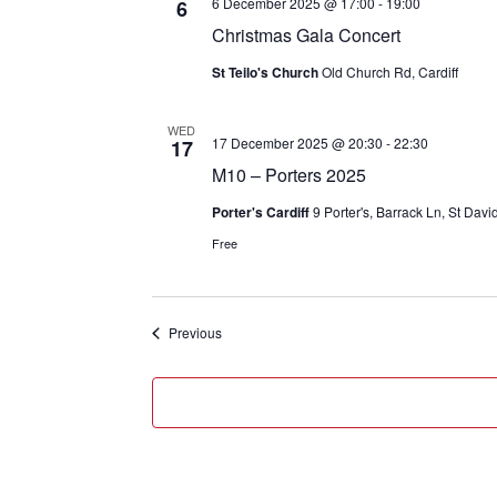
6 December 2025 @ 17:00
-
19:00
6
Christmas Gala Concert
St Teilo's Church
Old Church Rd, Cardiff
WED
17 December 2025 @ 20:30
-
22:30
17
M10 – Porters 2025
Porter's Cardiff
9 Porter's, Barrack Ln, St Dav
Free
Events
Previous