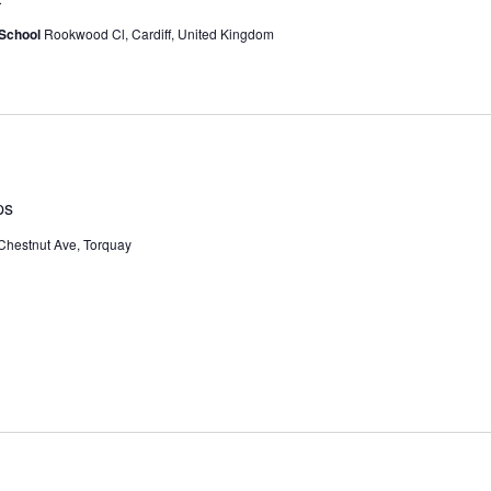
 School
Rookwood Cl, Cardiff, United Kingdom
ps
Chestnut Ave, Torquay