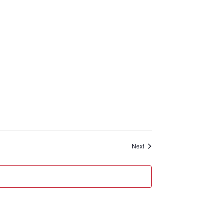
Events
Next