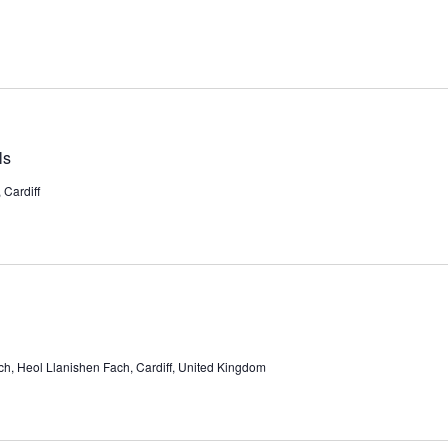
ls
Cardiff
ch, Heol Llanishen Fach, Cardiff, United Kingdom