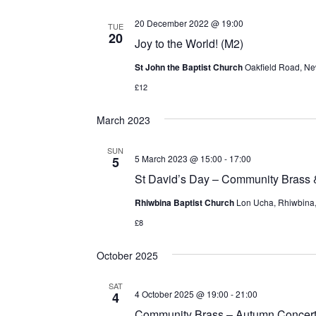
20 December 2022 @ 19:00
TUE
20
Joy to the World! (M2)
St John the Baptist Church
Oakfield Road, Ne
£12
March 2023
SUN
5 March 2023 @ 15:00
-
17:00
5
St David’s Day – Community Brass
Rhiwbina Baptist Church
Lon Ucha, Rhiwbina, 
£8
October 2025
SAT
4 October 2025 @ 19:00
-
21:00
4
Community Brass – Autumn Concer