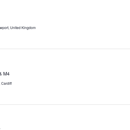
wport, United Kingdom
 & M4
Cardiff
t