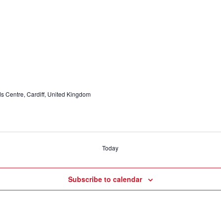
ids Centre, Cardiff, United Kingdom
Today
Subscribe to calendar