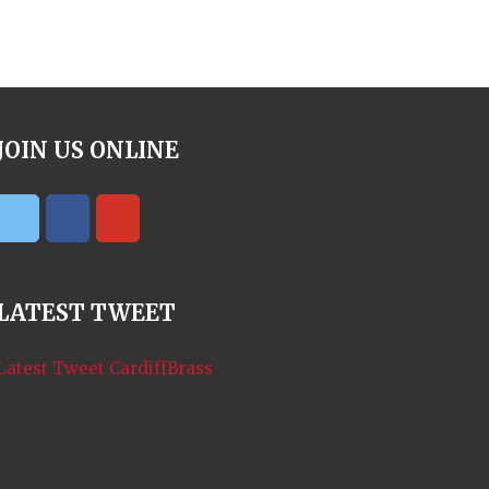
JOIN US ONLINE
LATEST TWEET
Latest Tweet CardiffBrass