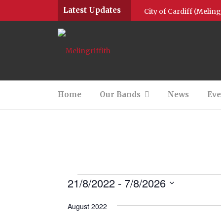
Latest Updates
City of Cardiff (Melin
Community Brass Posit
Community Brass Positi
Community Brass 2022
Home
Our Bands
News
Eve
M1 Give Thanks for Na
Community Brass & M4
Round up of 2020
Jingle all the way wit
21/8/2022
 - 
7/8/2026
Select
date.
August 2022