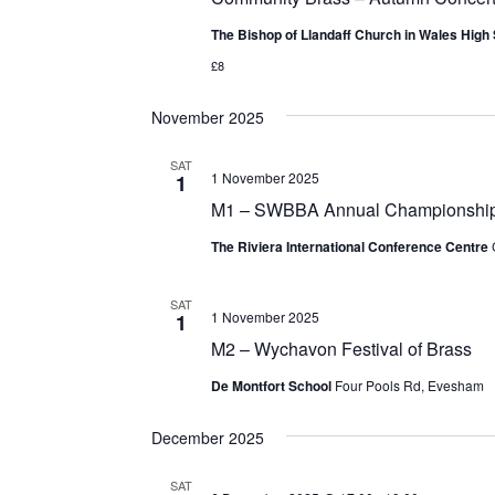
The Bishop of Llandaff Church in Wales High
£8
November 2025
SAT
1 November 2025
1
M1 – SWBBA Annual Championshi
The Riviera International Conference Centre
SAT
1 November 2025
1
M2 – Wychavon Festival of Brass
De Montfort School
Four Pools Rd, Evesham
December 2025
SAT