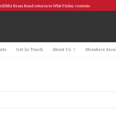
griffith) Brass Band returns to Whit Friday contests
ion Available – Bb Bass
on Available – 2nd Baritone (Filled)
 – Photos and Videos!
nts
Get In Touch
About Us
Members Area
tionals Support
 Concert – 13/08/2022
New Charity of the Year!
All I want for Christmas is you……….
h our youth bands