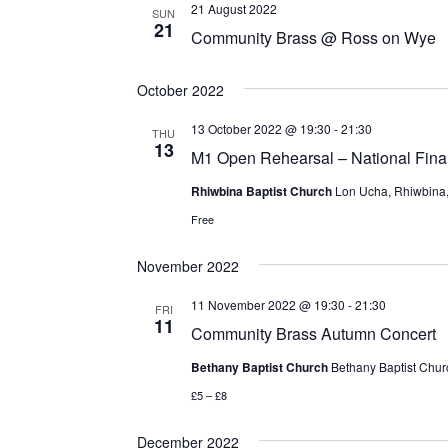
21 August 2022
SUN
21
Community Brass @ Ross on Wye
October 2022
13 October 2022 @ 19:30
-
21:30
THU
13
M1 Open Rehearsal – National Fina
Rhiwbina Baptist Church
Lon Ucha, Rhiwbina, 
Free
November 2022
11 November 2022 @ 19:30
-
21:30
FRI
11
Community Brass Autumn Concert
Bethany Baptist Church
Bethany Baptist Chur
£5 – £8
December 2022