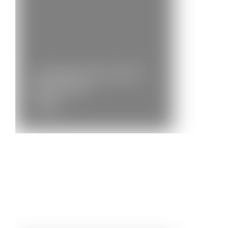
Community Brass 2022 –
Photos and…
News