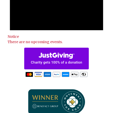
Notice
There are no upcoming events.