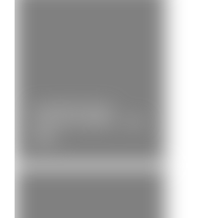
Community Brass
Position Available – 2nd…
News