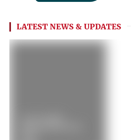
LATEST NEWS & UPDATES
City of Cardiff
(Melingriffith) Brass
Band…