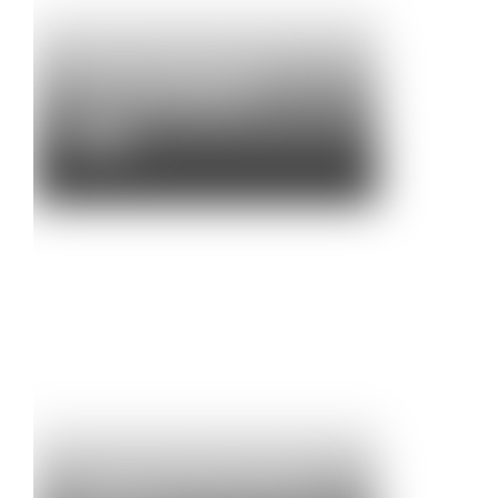
M1 Give Thanks for
Nationals Support
News
Community Brass & M4