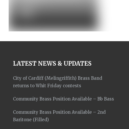
Concert –…
News
LATEST NEWS & UPDATES
City of Cardiff (Melingriffith) Brass Band
returns to Whit Friday contests
Community Brass Position Available – Bb Bass
Community Brass Position Available – 2nd
Baritone (Filled)