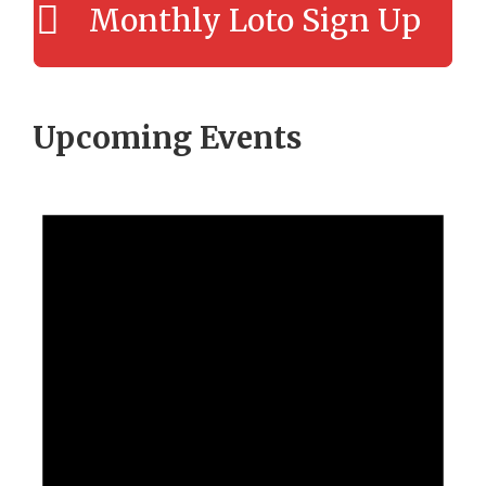
Monthly Loto Sign Up
Upcoming Events