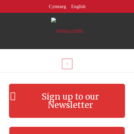
Sign up to our
Newsletter