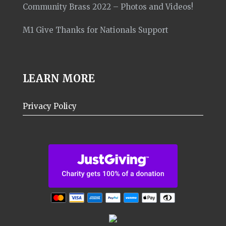
Community Brass 2022 – Photos and Videos!
M1 Give Thanks for Nationals Support
LEARN MORE
Privacy Policy