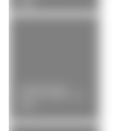
News
Community Brass
Position Available – Bb…
News