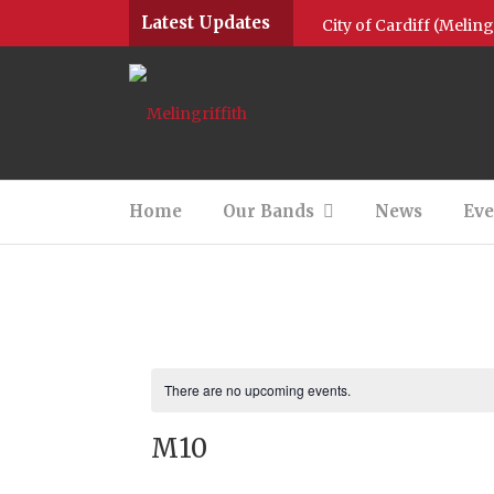
Latest Updates
City of Cardiff (Melin
Community Brass Posit
Community Brass Positi
Community Brass 2022
Home
Our Bands
News
Eve
M1 Give Thanks for Na
Community Brass & M4
Round up of 2020
Jingle all the way wit
There are no upcoming events.
M10