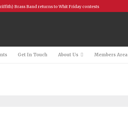
griffith) Brass Band returns to Whit Friday contests
ion Available – Bb Bass
on Available – 2nd Baritone (Filled)
 – Photos and Videos!
nts
Get In Touch
About Us
Members Area
tionals Support
 Concert – 13/08/2022
New Charity of the Year!
All I want for Christmas is you……….
h our youth bands