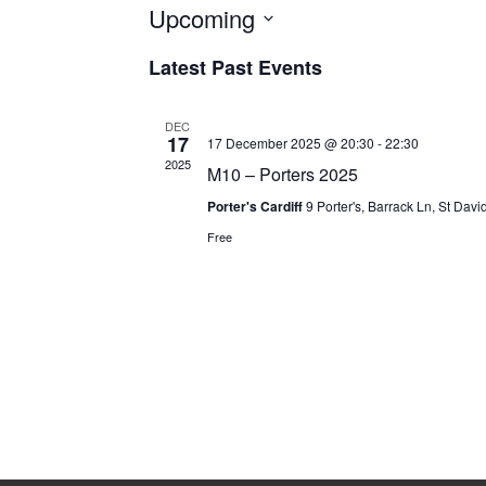
Upcoming
Select
Latest Past Events
date.
DEC
17
17 December 2025 @ 20:30
-
22:30
2025
M10 – Porters 2025
Porter's Cardiff
9 Porter's, Barrack Ln, St Davi
Free