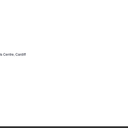
ds Centre, Cardiff