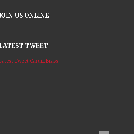
i
o
JOIN US ONLINE
n
LATEST TWEET
Latest Tweet CardiffBrass