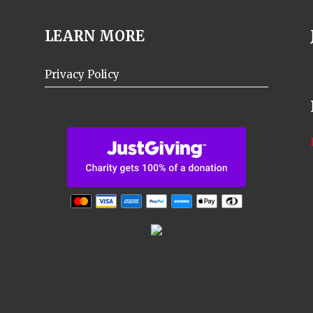
LEARN MORE
Privacy Policy