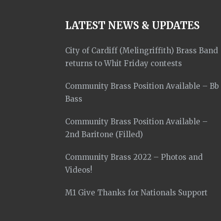
LATEST NEWS & UPDATES
City of Cardiff (Melingriffith) Brass Band
returns to Whit Friday contests
Community Brass Position Available – Bb
Bass
Community Brass Position Available –
2nd Baritone (Filled)
Community Brass 2022 – Photos and
Videos!
M1 Give Thanks for Nationals Support