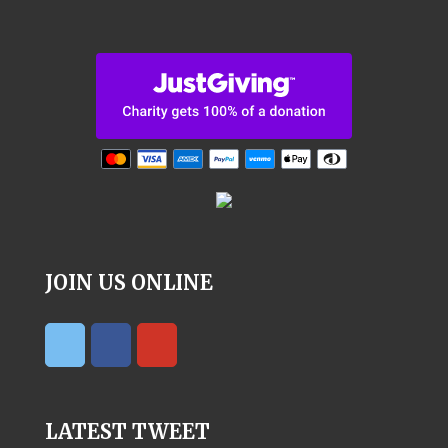
JOIN US ONLINE
LATEST TWEET