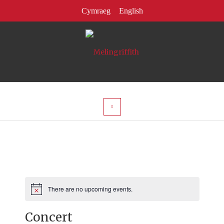
There are no upcoming events.
Notice
Concert