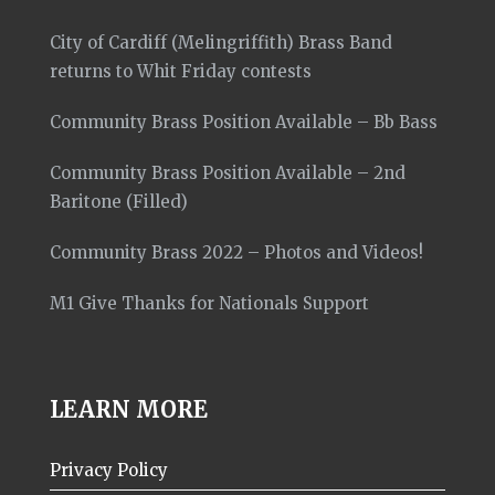
City of Cardiff (Melingriffith) Brass Band
returns to Whit Friday contests
Community Brass Position Available – Bb Bass
Community Brass Position Available – 2nd
Baritone (Filled)
Community Brass 2022 – Photos and Videos!
M1 Give Thanks for Nationals Support
LEARN MORE
Privacy Policy