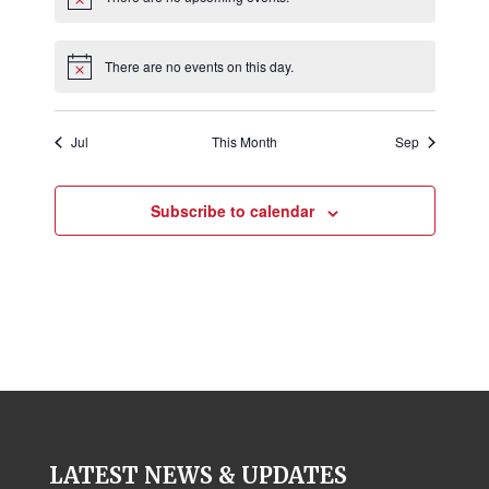
E
o
a
Notice
v
t
n
e
i
There are no events on this day.
Notice
o
n
n
t
Jul
This Month
Sep
s
Subscribe to calendar
LATEST NEWS & UPDATES