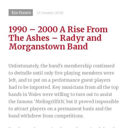
Ein Hanes
23 Ionawr 2020
1990 – 2000 A Rise From
The Ashes – Radyr and
Morganstown Band
Unfortunately, the band’s membership continued
to dwindle until only five playing members were
left, and to put on a performance guest players
had to be imported. Key musicians from all the top
bands in Wales were willing to turn out to assist
the famous ‘Melingriffith’, but it proved impossible
to attract players on a permanent basis and the
band withdrew from competitions.