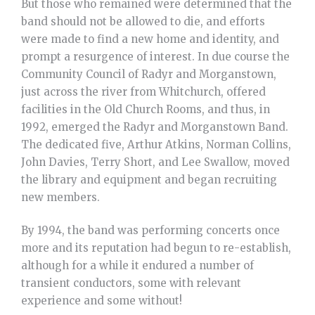
But those who remained were determined that the
band should not be allowed to die, and efforts
were made to find a new home and identity, and
prompt a resurgence of interest. In due course the
Community Council of Radyr and Morganstown,
just across the river from Whitchurch, offered
facilities in the Old Church Rooms, and thus, in
1992, emerged the Radyr and Morganstown Band.
The dedicated five, Arthur Atkins, Norman Collins,
John Davies, Terry Short, and Lee Swallow, moved
the library and equipment and began recruiting
new members.
By 1994, the band was performing concerts once
more and its reputation had begun to re-establish,
although for a while it endured a number of
transient conductors, some with relevant
experience and some without!