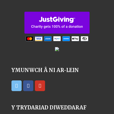
YMUNWCH Â NI AR-LEIN
Y TRYDARIAD DIWEDDARAF