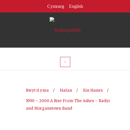
Rwyt ti yma
/
Hafan
/
Ein Hanes
/
1990 – 2000 A Rise From The Ashes – Radyr
and Morganstown Band