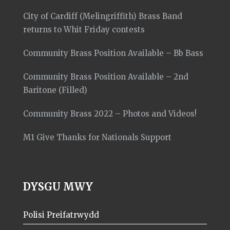
City of Cardiff (Melingriffith) Brass Band
returns to Whit Friday contests
Community Brass Position Available – Bb Bass
Community Brass Position Available – 2nd
Baritone (Filled)
Community Brass 2022 – Photos and Videos!
M1 Give Thanks for Nationals Support
DYSGU MWY
Polisi Preifatrwydd