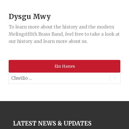
Dysgu Mwy
To learn more about the history and the modern
Melingriffith Brass Band, feel free to take a look at
our history and learn more about us.
Ein Hanes
LATEST NEWS & UPDATES